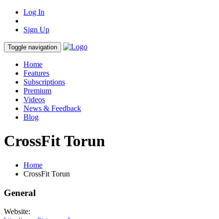
Log In
Sign Up
Toggle navigation
Home
Features
Subscriptions
Premium
Videos
News & Feedback
Blog
CrossFit Torun
Home
CrossFit Torun
General
Website: