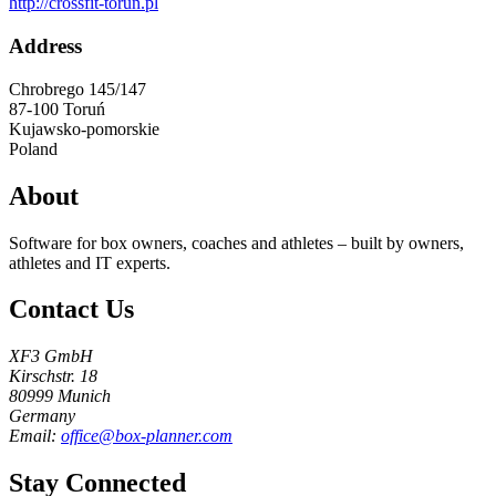
http://crossfit-torun.pl
Address
Chrobrego 145/147
87-100
Toruń
Kujawsko-pomorskie
Poland
About
Software for box owners, coaches and athletes – built by owners,
athletes and IT experts.
Contact Us
XF3 GmbH
Kirschstr. 18
80999 Munich
Germany
Email:
office@box-planner.com
Stay Connected