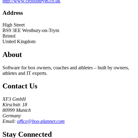
http://www.crossfittrym.co.uk
Address
High Street
BS9 3EE
Westbury-on-Trym
Bristol
United Kingdom
About
Software for box owners, coaches and athletes – built by owners,
athletes and IT experts.
Contact Us
XF3 GmbH
Kirschstr. 18
80999 Munich
Germany
Email:
office@box-planner.com
Stay Connected