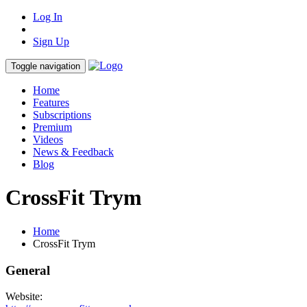
Log In
Sign Up
Toggle navigation
Home
Features
Subscriptions
Premium
Videos
News & Feedback
Blog
CrossFit Trym
Home
CrossFit Trym
General
Website: