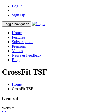
Log In
Sign Up
Toggle navigation
Home
Features
Subscriptions
Premium
Videos
News & Feedback
Blog
CrossFit TSF
Home
CrossFit TSF
General
Website: