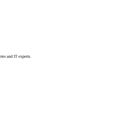
etes and IT experts.