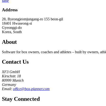
false
Address
28, Byeongjeomjungang-ro 155 beon-gil
18401
Hwaseong-si
Gyeonggi-do
Korea, South
About
Software for box owners, coaches and athletes – built by owners, athl
Contact Us
XF3 GmbH
Kirschstr. 18
80999 Munich
Germany
Email:
office@box-planner.com
Stay Connected