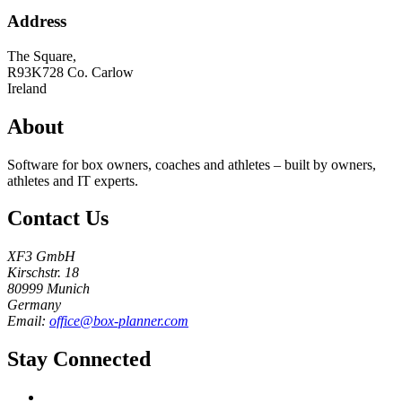
Address
The Square,
R93K728
Co. Carlow
Ireland
About
Software for box owners, coaches and athletes – built by owners,
athletes and IT experts.
Contact Us
XF3 GmbH
Kirschstr. 18
80999 Munich
Germany
Email:
office@box-planner.com
Stay Connected