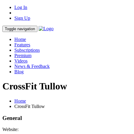
Log In
Sign Up
Toggle navigation
Home
Features
Subscriptions
Premium
Videos
News & Feedback
Blog
CrossFit Tullow
Home
CrossFit Tullow
General
Website: