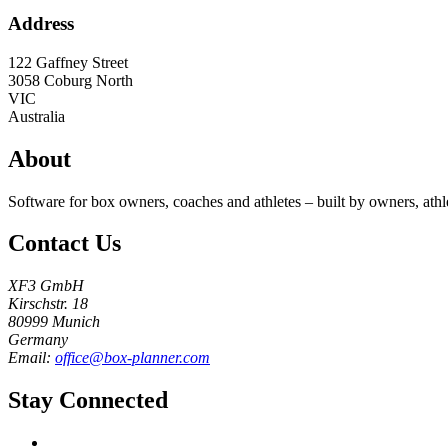
Address
122 Gaffney Street
3058
Coburg North
VIC
Australia
About
Software for box owners, coaches and athletes – built by owners, athl
Contact Us
XF3 GmbH
Kirschstr. 18
80999 Munich
Germany
Email:
office@box-planner.com
Stay Connected