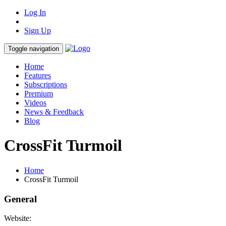
Log In
Sign Up
Toggle navigation
Home
Features
Subscriptions
Premium
Videos
News & Feedback
Blog
CrossFit Turmoil
Home
CrossFit Turmoil
General
Website: