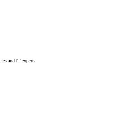
etes and IT experts.