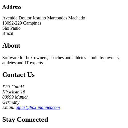
Address
Avenida Doutor Jesuíno Marcondes Machado
13092-229
Campinas
São Paulo
Brazil
About
Software for box owners, coaches and athletes – built by owners,
athletes and IT experts.
Contact Us
XF3 GmbH
Kirschstr. 18
80999 Munich
Germany
Email:
office@box-planner.com
Stay Connected