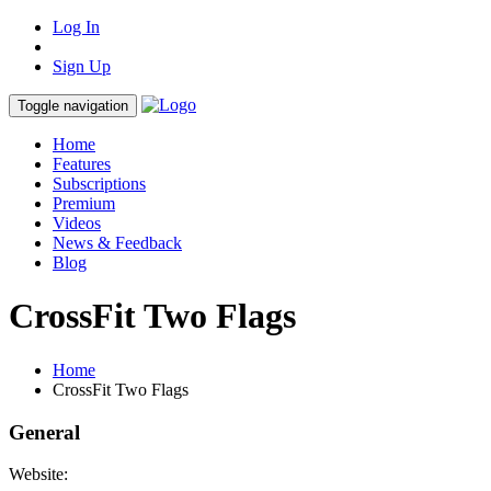
Log In
Sign Up
Toggle navigation
Home
Features
Subscriptions
Premium
Videos
News & Feedback
Blog
CrossFit Two Flags
Home
CrossFit Two Flags
General
Website: