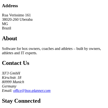
Address
Rua Verissimo 161
38020-260
Uberaba
MG
Brazil
About
Software for box owners, coaches and athletes – built by owners,
athletes and IT experts.
Contact Us
XF3 GmbH
Kirschstr. 18
80999 Munich
Germany
Email:
office@box-planner.com
Stay Connected