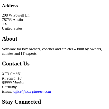
Address
208 W Powell Ln
78753
Austin
TX
United States
About
Software for box owners, coaches and athletes – built by owners,
athletes and IT experts.
Contact Us
XF3 GmbH
Kirschstr. 18
80999 Munich
Germany
Email:
office@box-planner.com
Stay Connected