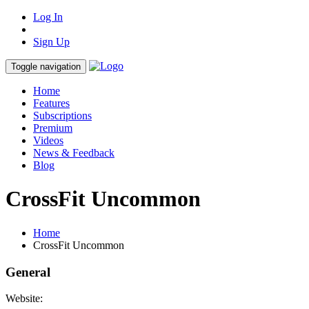
Log In
Sign Up
Toggle navigation
Home
Features
Subscriptions
Premium
Videos
News & Feedback
Blog
CrossFit Uncommon
Home
CrossFit Uncommon
General
Website: