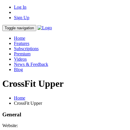
Log In
Sign Up
Toggle navigation
Home
Features
Subscriptions
Premium
Videos
News & Feedback
Blog
CrossFit Upper
Home
CrossFit Upper
General
Website: