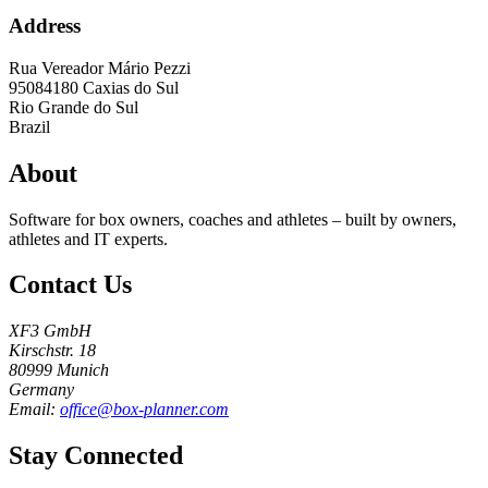
Address
Rua Vereador Mário Pezzi
95084180
Caxias do Sul
Rio Grande do Sul
Brazil
About
Software for box owners, coaches and athletes – built by owners,
athletes and IT experts.
Contact Us
XF3 GmbH
Kirschstr. 18
80999 Munich
Germany
Email:
office@box-planner.com
Stay Connected