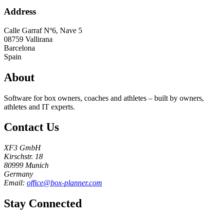
Address
Calle Garraf Nº6, Nave 5
08759
Vallirana
Barcelona
Spain
About
Software for box owners, coaches and athletes – built by owners,
athletes and IT experts.
Contact Us
XF3 GmbH
Kirschstr. 18
80999 Munich
Germany
Email:
office@box-planner.com
Stay Connected