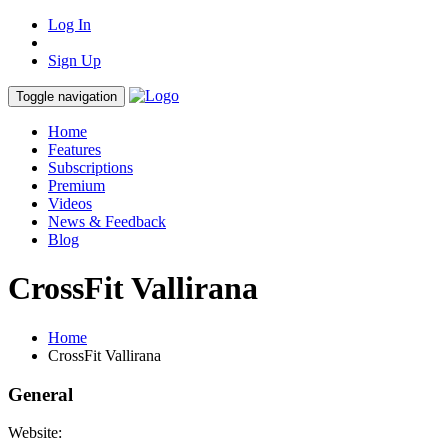
Log In
Sign Up
Toggle navigation
Home
Features
Subscriptions
Premium
Videos
News & Feedback
Blog
CrossFit Vallirana
Home
CrossFit Vallirana
General
Website: