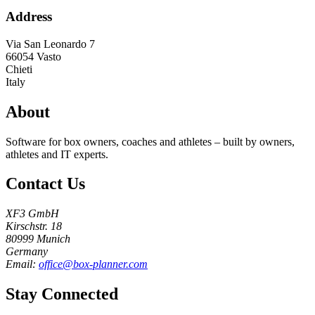
Address
Via San Leonardo 7
66054
Vasto
Chieti
Italy
About
Software for box owners, coaches and athletes – built by owners,
athletes and IT experts.
Contact Us
XF3 GmbH
Kirschstr. 18
80999 Munich
Germany
Email:
office@box-planner.com
Stay Connected