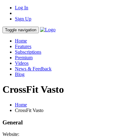
Log In
Sign Up
Toggle navigation
Home
Features
Subscriptions
Premium
Videos
News & Feedback
Blog
CrossFit Vasto
Home
CrossFit Vasto
General
Website: