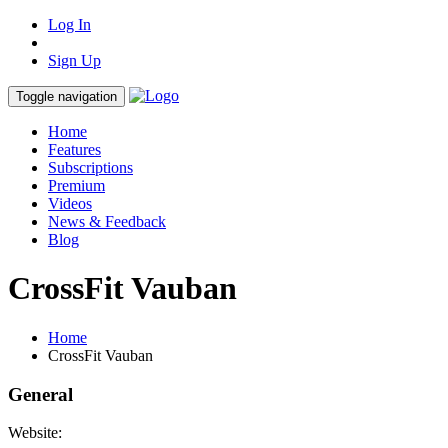
Log In
Sign Up
Toggle navigation
Home
Features
Subscriptions
Premium
Videos
News & Feedback
Blog
CrossFit Vauban
Home
CrossFit Vauban
General
Website: