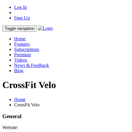
Log In
Sign Up
Toggle navigation
Home
Features
Subscriptions
Premium
Videos
News & Feedback
Blog
CrossFit Velo
Home
CrossFit Velo
General
Website: