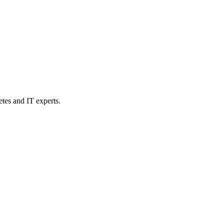
etes and IT experts.