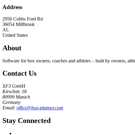
Address
2950 Cobbs Ford Rd
36054
Millbrook
AL
United States
About
Software for box owners, coaches and athletes – built by owners, athl
Contact Us
XF3 GmbH
Kirschstr. 18
80999 Munich
Germany
Email:
office@box-planner.com
Stay Connected