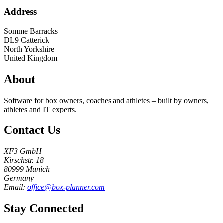
Address
Somme Barracks
DL9
Catterick
North Yorkshire
United Kingdom
About
Software for box owners, coaches and athletes – built by owners,
athletes and IT experts.
Contact Us
XF3 GmbH
Kirschstr. 18
80999 Munich
Germany
Email:
office@box-planner.com
Stay Connected