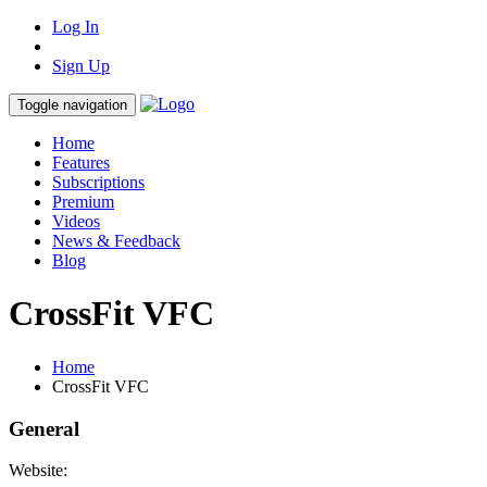
Log In
Sign Up
Toggle navigation
Home
Features
Subscriptions
Premium
Videos
News & Feedback
Blog
CrossFit VFC
Home
CrossFit VFC
General
Website: