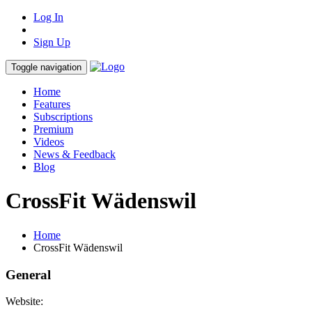
Log In
Sign Up
Toggle navigation
Home
Features
Subscriptions
Premium
Videos
News & Feedback
Blog
CrossFit Wädenswil
Home
CrossFit Wädenswil
General
Website: