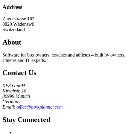
Address
Zugerstrasse 162
8820
Wädenswil
Switzerland
About
Software for box owners, coaches and athletes – built by owners,
athletes and IT experts.
Contact Us
XF3 GmbH
Kirschstr. 18
80999 Munich
Germany
Email:
office@box-planner.com
Stay Connected