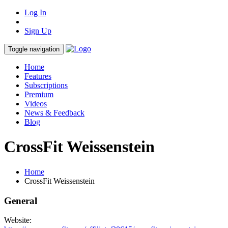
Log In
Sign Up
Toggle navigation
Home
Features
Subscriptions
Premium
Videos
News & Feedback
Blog
CrossFit Weissenstein
Home
CrossFit Weissenstein
General
Website: