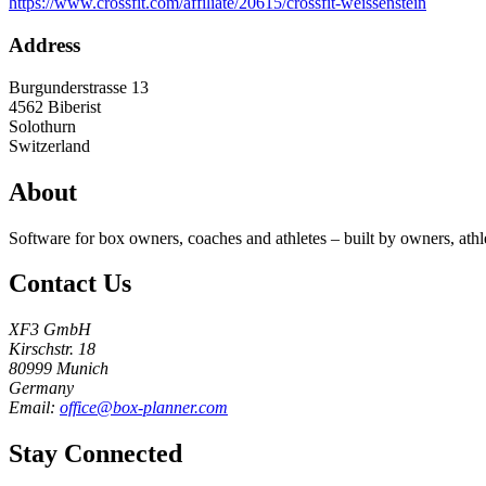
https://www.crossfit.com/affiliate/20615/crossfit-weissenstein
Address
Burgunderstrasse 13
4562
Biberist
Solothurn
Switzerland
About
Software for box owners, coaches and athletes – built by owners, athl
Contact Us
XF3 GmbH
Kirschstr. 18
80999 Munich
Germany
Email:
office@box-planner.com
Stay Connected