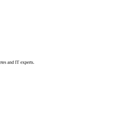
etes and IT experts.