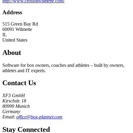
http://www.crossfitwilmette.com/
Address
515 Green Bay Rd
60091
Wilmette
IL
United States
About
Software for box owners, coaches and athletes – built by owners,
athletes and IT experts.
Contact Us
XF3 GmbH
Kirschstr. 18
80999 Munich
Germany
Email:
office@box-planner.com
Stay Connected