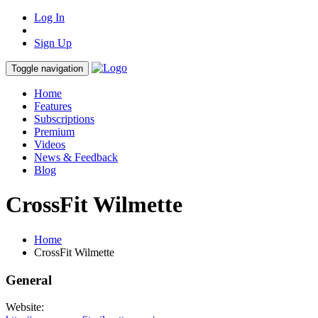
Log In
Sign Up
Toggle navigation
Home
Features
Subscriptions
Premium
Videos
News & Feedback
Blog
CrossFit Wilmette
Home
CrossFit Wilmette
General
Website: