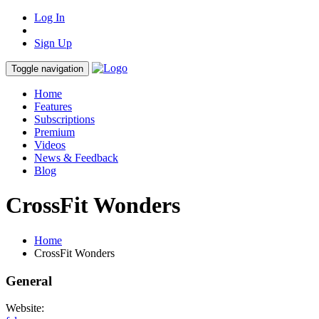
Log In
Sign Up
Toggle navigation
Home
Features
Subscriptions
Premium
Videos
News & Feedback
Blog
CrossFit Wonders
Home
CrossFit Wonders
General
Website: