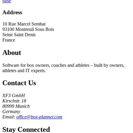
false
Address
10 Rue Marcel Sembat
93100
Montreuil Sous Bois
Seine Saint Denis
France
About
Software for box owners, coaches and athletes – built by owners,
athletes and IT experts.
Contact Us
XF3 GmbH
Kirschstr. 18
80999 Munich
Germany
Email:
office@box-planner.com
Stay Connected