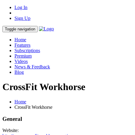
Log In
Sign Up
Toggle navigation
Home
Features
Subscriptions
Premium
Videos
News & Feedback
Blog
CrossFit Workhorse
Home
CrossFit Workhorse
General
Website: