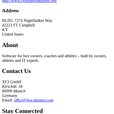
http://www.crossfitworkhorse.org/
Address
BLDG 7274 NightStalker Way
42223
FT Campbell
KY
United States
About
Software for box owners, coaches and athletes – built by owners,
athletes and IT experts.
Contact Us
XF3 GmbH
Kirschstr. 18
80999 Munich
Germany
Email:
office@box-planner.com
Stay Connected