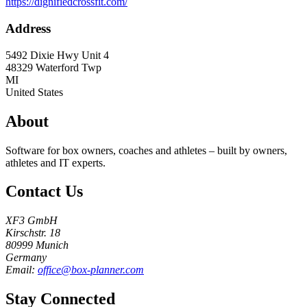
https://dignifiedcrossfit.com/
Address
5492 Dixie Hwy Unit 4
48329
Waterford Twp
MI
United States
About
Software for box owners, coaches and athletes – built by owners,
athletes and IT experts.
Contact Us
XF3 GmbH
Kirschstr. 18
80999 Munich
Germany
Email:
office@box-planner.com
Stay Connected