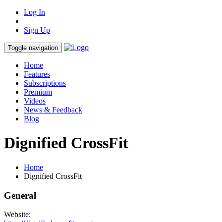
Log In
Sign Up
Toggle navigation
Home
Features
Subscriptions
Premium
Videos
News & Feedback
Blog
Dignified CrossFit
Home
Dignified CrossFit
General
Website: