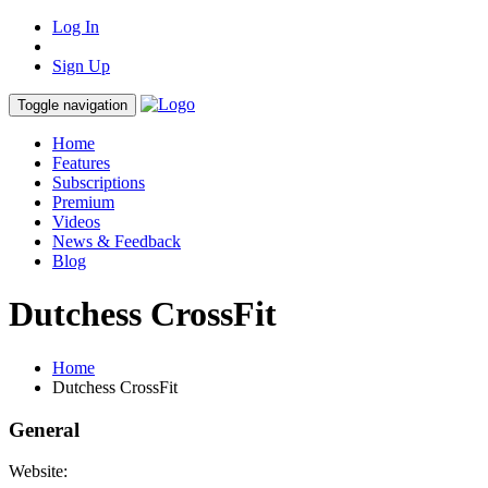
Log In
Sign Up
Toggle navigation
Home
Features
Subscriptions
Premium
Videos
News & Feedback
Blog
Dutchess CrossFit
Home
Dutchess CrossFit
General
Website: