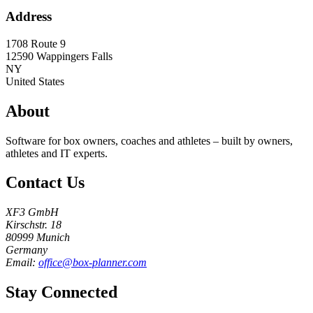
Address
1708 Route 9
12590
Wappingers Falls
NY
United States
About
Software for box owners, coaches and athletes – built by owners,
athletes and IT experts.
Contact Us
XF3 GmbH
Kirschstr. 18
80999 Munich
Germany
Email:
office@box-planner.com
Stay Connected