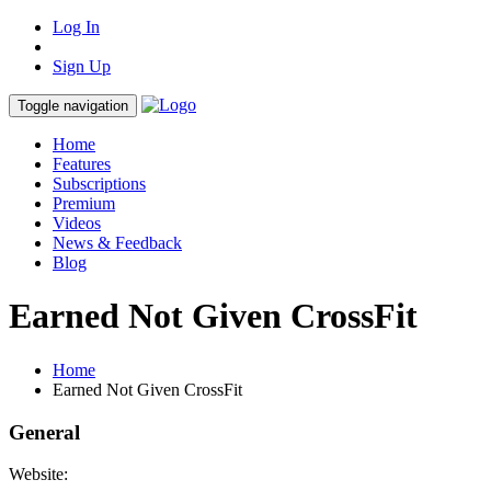
Log In
Sign Up
Toggle navigation
Home
Features
Subscriptions
Premium
Videos
News & Feedback
Blog
Earned Not Given CrossFit
Home
Earned Not Given CrossFit
General
Website: