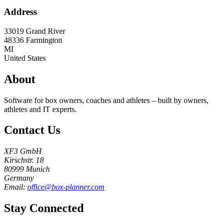
Address
33019 Grand River
48336
Farmington
MI
United States
About
Software for box owners, coaches and athletes – built by owners,
athletes and IT experts.
Contact Us
XF3 GmbH
Kirschstr. 18
80999 Munich
Germany
Email:
office@box-planner.com
Stay Connected