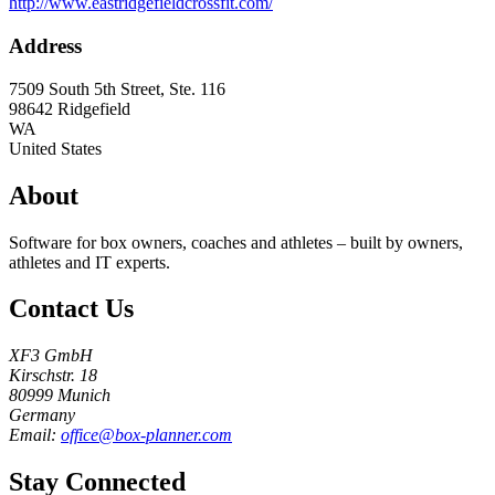
http://www.eastridgefieldcrossfit.com/
Address
7509 South 5th Street, Ste. 116
98642
Ridgefield
WA
United States
About
Software for box owners, coaches and athletes – built by owners,
athletes and IT experts.
Contact Us
XF3 GmbH
Kirschstr. 18
80999 Munich
Germany
Email:
office@box-planner.com
Stay Connected