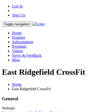
Log In
Sign Up
Toggle navigation
Home
Features
Subscriptions
Premium
Videos
News & Feedback
Blog
East Ridgefield CrossFit
Home
East Ridgefield CrossFit
General
Website: