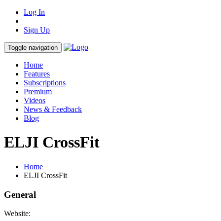
Log In
Sign Up
Toggle navigation
Home
Features
Subscriptions
Premium
Videos
News & Feedback
Blog
ELJI CrossFit
Home
ELJI CrossFit
General
Website: