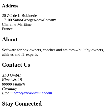
Address
20 ZC de la Bobinerie
17100
Saint-Georges-des-Coteaux
Charente-Maritime
France
About
Software for box owners, coaches and athletes – built by owners,
athletes and IT experts.
Contact Us
XF3 GmbH
Kirschstr. 18
80999 Munich
Germany
Email:
office@box-planner.com
Stay Connected