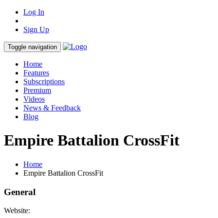
Log In
Sign Up
Toggle navigation
Home
Features
Subscriptions
Premium
Videos
News & Feedback
Blog
Empire Battalion CrossFit
Home
Empire Battalion CrossFit
General
Website: