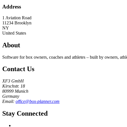
Address
1 Aviation Road
11234
Brooklyn
NY
United States
About
Software for box owners, coaches and athletes – built by owners, athl
Contact Us
XF3 GmbH
Kirschstr. 18
80999 Munich
Germany
Email:
office@box-planner.com
Stay Connected