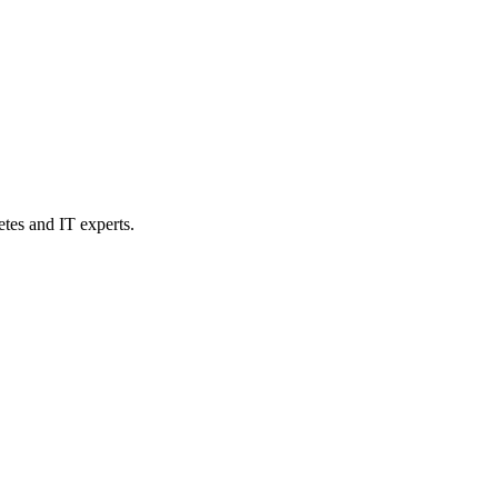
etes and IT experts.