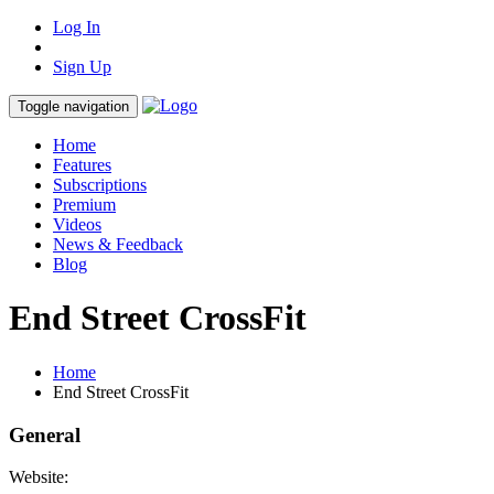
Log In
Sign Up
Toggle navigation
Home
Features
Subscriptions
Premium
Videos
News & Feedback
Blog
End Street CrossFit
Home
End Street CrossFit
General
Website: