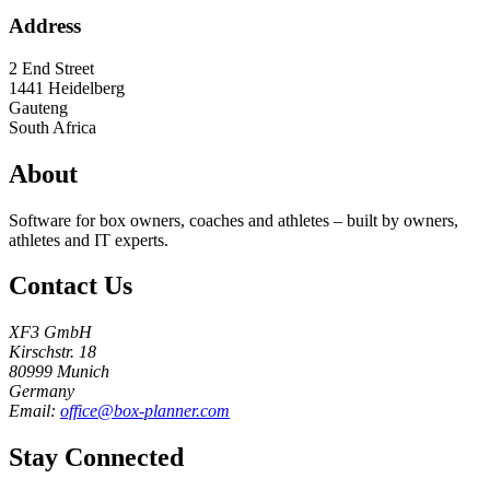
Address
2 End Street
1441
Heidelberg
Gauteng
South Africa
About
Software for box owners, coaches and athletes – built by owners,
athletes and IT experts.
Contact Us
XF3 GmbH
Kirschstr. 18
80999 Munich
Germany
Email:
office@box-planner.com
Stay Connected