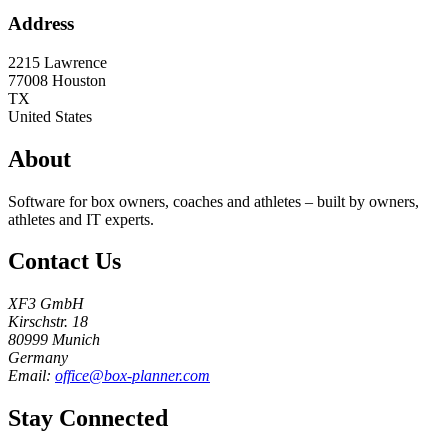
Address
2215 Lawrence
77008
Houston
TX
United States
About
Software for box owners, coaches and athletes – built by owners,
athletes and IT experts.
Contact Us
XF3 GmbH
Kirschstr. 18
80999 Munich
Germany
Email:
office@box-planner.com
Stay Connected