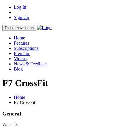
Log In
Sign Up
Toggle navigation
Home
Features
Subscriptions
Premium
Videos
News & Feedback
Blog
F7 CrossFit
Home
F7 CrossFit
General
Website: