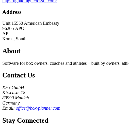
http://fighttonightcrossfit.com/
Address
Unit 15550 American Embassy
96205
APO
AP
Korea, South
About
Software for box owners, coaches and athletes – built by owners, athl
Contact Us
XF3 GmbH
Kirschstr. 18
80999 Munich
Germany
Email:
office@box-planner.com
Stay Connected