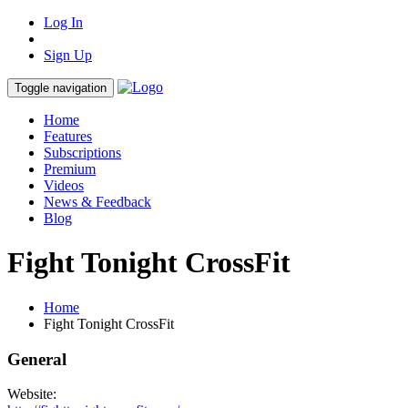
Log In
Sign Up
Toggle navigation
Home
Features
Subscriptions
Premium
Videos
News & Feedback
Blog
Fight Tonight CrossFit
Home
Fight Tonight CrossFit
General
Website: