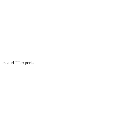
etes and IT experts.