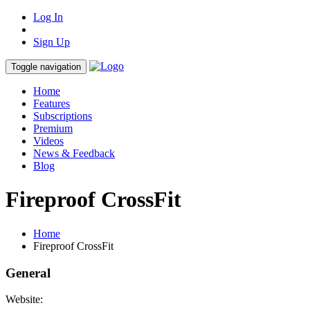
Log In
Sign Up
Toggle navigation
Home
Features
Subscriptions
Premium
Videos
News & Feedback
Blog
Fireproof CrossFit
Home
Fireproof CrossFit
General
Website: