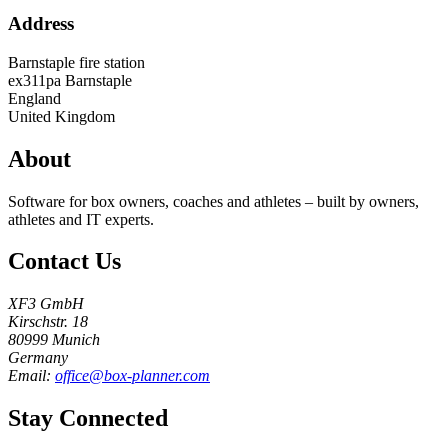
Address
Barnstaple fire station
ex311pa
Barnstaple
England
United Kingdom
About
Software for box owners, coaches and athletes – built by owners,
athletes and IT experts.
Contact Us
XF3 GmbH
Kirschstr. 18
80999 Munich
Germany
Email:
office@box-planner.com
Stay Connected