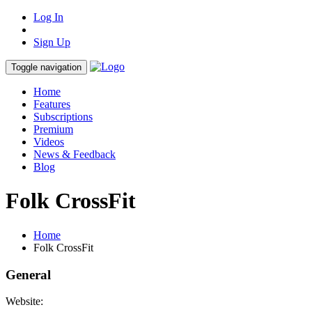
Log In
Sign Up
Toggle navigation
Home
Features
Subscriptions
Premium
Videos
News & Feedback
Blog
Folk CrossFit
Home
Folk CrossFit
General
Website: