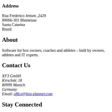
Address
Rua Frederico Jensen ,2429
89066-301
Blumenau
Santa Catarina
Brazil
About
Software for box owners, coaches and athletes – built by owners,
athletes and IT experts.
Contact Us
XF3 GmbH
Kirschstr. 18
80999 Munich
Germany
Email:
office@box-planner.com
Stay Connected