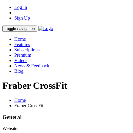
Log In
Sign Up
Toggle navigation
Home
Features
Subscriptions
Premium
Videos
News & Feedback
Blog
Fraber CrossFit
Home
Fraber CrossFit
General
Website: