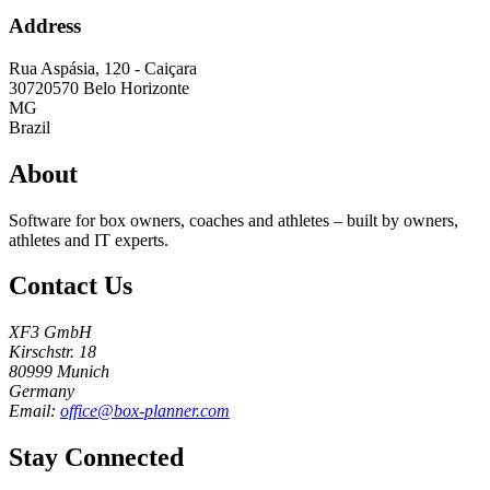
Address
Rua Aspásia, 120 - Caiçara
30720570
Belo Horizonte
MG
Brazil
About
Software for box owners, coaches and athletes – built by owners,
athletes and IT experts.
Contact Us
XF3 GmbH
Kirschstr. 18
80999 Munich
Germany
Email:
office@box-planner.com
Stay Connected