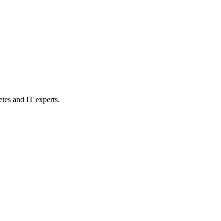
etes and IT experts.