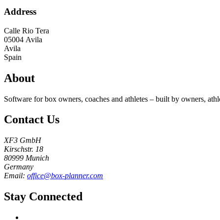
Address
Calle Rio Tera
05004
Avila
Avila
Spain
About
Software for box owners, coaches and athletes – built by owners, athl
Contact Us
XF3 GmbH
Kirschstr. 18
80999 Munich
Germany
Email:
office@box-planner.com
Stay Connected