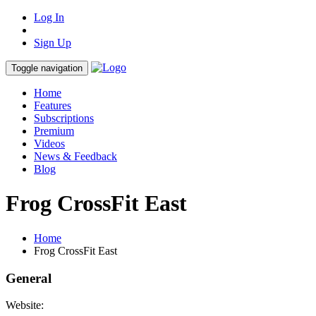
Log In
Sign Up
Toggle navigation
Home
Features
Subscriptions
Premium
Videos
News & Feedback
Blog
Frog CrossFit East
Home
Frog CrossFit East
General
Website: