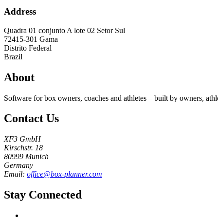
Address
Quadra 01 conjunto A lote 02 Setor Sul
72415-301
Gama
Distrito Federal
Brazil
About
Software for box owners, coaches and athletes – built by owners, athl
Contact Us
XF3 GmbH
Kirschstr. 18
80999 Munich
Germany
Email:
office@box-planner.com
Stay Connected