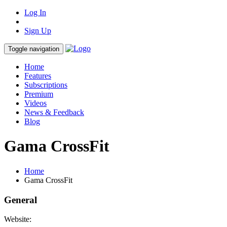
Log In
Sign Up
Toggle navigation
Home
Features
Subscriptions
Premium
Videos
News & Feedback
Blog
Gama CrossFit
Home
Gama CrossFit
General
Website: