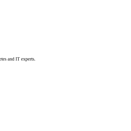
etes and IT experts.