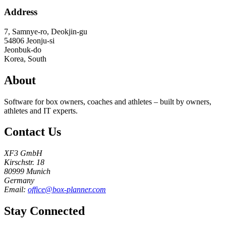
Address
7, Samnye-ro, Deokjin-gu
54806
Jeonju-si
Jeonbuk-do
Korea, South
About
Software for box owners, coaches and athletes – built by owners,
athletes and IT experts.
Contact Us
XF3 GmbH
Kirschstr. 18
80999 Munich
Germany
Email:
office@box-planner.com
Stay Connected