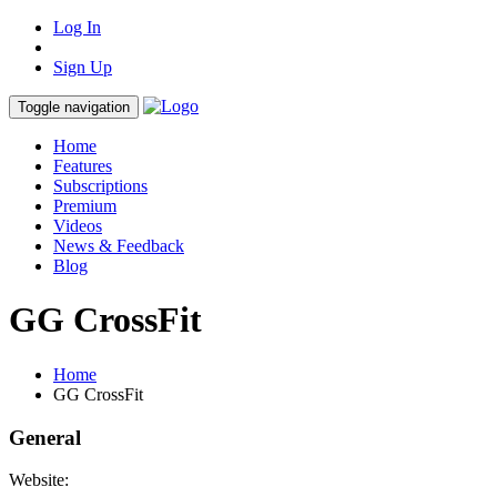
Log In
Sign Up
Toggle navigation
Home
Features
Subscriptions
Premium
Videos
News & Feedback
Blog
GG CrossFit
Home
GG CrossFit
General
Website: