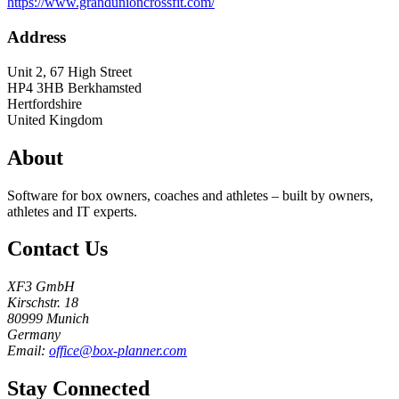
https://www.grandunioncrossfit.com/
Address
Unit 2, 67 High Street
HP4 3HB
Berkhamsted
Hertfordshire
United Kingdom
About
Software for box owners, coaches and athletes – built by owners,
athletes and IT experts.
Contact Us
XF3 GmbH
Kirschstr. 18
80999 Munich
Germany
Email:
office@box-planner.com
Stay Connected