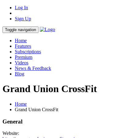
Log In
Sign Up
Toggle navigation
Home
Features
Subscriptions
Premium
Videos
News & Feedback
Blog
Grand Union CrossFit
Home
Grand Union CrossFit
General
Website: