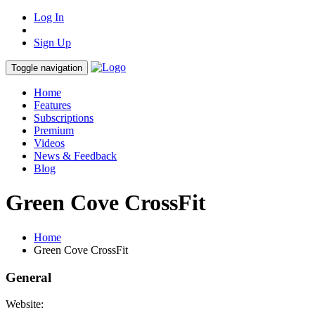
Log In
Sign Up
Toggle navigation
Home
Features
Subscriptions
Premium
Videos
News & Feedback
Blog
Green Cove CrossFit
Home
Green Cove CrossFit
General
Website: