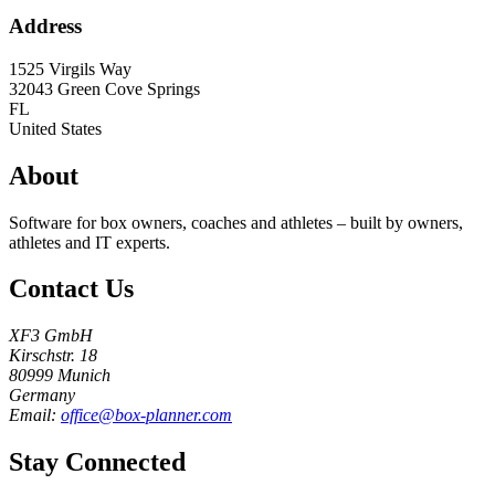
Address
1525 Virgils Way
32043
Green Cove Springs
FL
United States
About
Software for box owners, coaches and athletes – built by owners,
athletes and IT experts.
Contact Us
XF3 GmbH
Kirschstr. 18
80999 Munich
Germany
Email:
office@box-planner.com
Stay Connected