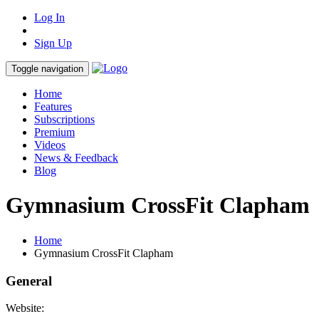
Log In
Sign Up
Toggle navigation
Home
Features
Subscriptions
Premium
Videos
News & Feedback
Blog
Gymnasium CrossFit Clapham
Home
Gymnasium CrossFit Clapham
General
Website: