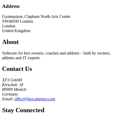
Address
Gymnasium, Clapham North Arts Centre
SW46DH
London
London
United Kingdom
About
Software for box owners, coaches and athletes – built by owners,
athletes and IT experts.
Contact Us
XF3 GmbH
Kirschstr. 18
80999 Munich
Germany
Email:
office@box-planner.com
Stay Connected