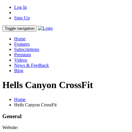
Log In
Sign Up
Toggle navigation
Home
Features
Subscriptions
Premium
Videos
News & Feedback
Blog
Hells Canyon CrossFit
Home
Hells Canyon CrossFit
General
Website: