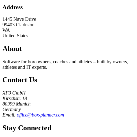
Address
1445 Nave Drive
99403
Clarkston
WA
United States
About
Software for box owners, coaches and athletes – built by owners,
athletes and IT experts.
Contact Us
XF3 GmbH
Kirschstr. 18
80999 Munich
Germany
Email:
office@box-planner.com
Stay Connected