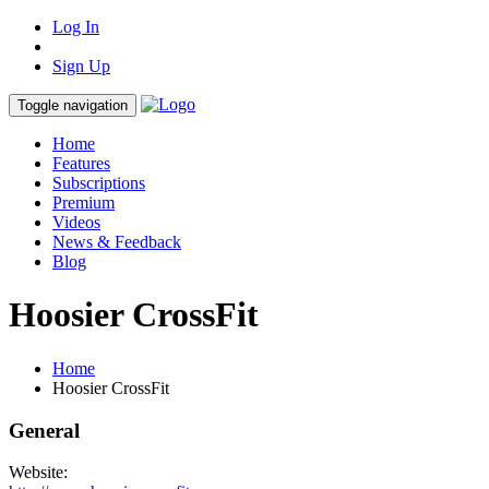
Log In
Sign Up
Toggle navigation
Home
Features
Subscriptions
Premium
Videos
News & Feedback
Blog
Hoosier CrossFit
Home
Hoosier CrossFit
General
Website: