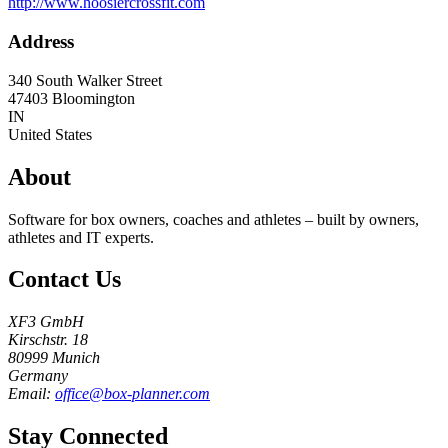
http://www.hoosiercrossfit.com
Address
340 South Walker Street
47403
Bloomington
IN
United States
About
Software for box owners, coaches and athletes – built by owners,
athletes and IT experts.
Contact Us
XF3 GmbH
Kirschstr. 18
80999 Munich
Germany
Email:
office@box-planner.com
Stay Connected