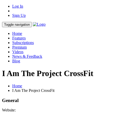
Log In
Sign Up
Toggle navigation
Home
Features
Subscriptions
Premium
Videos
News & Feedback
Blog
I Am The Project CrossFit
Home
I Am The Project CrossFit
General
Website: