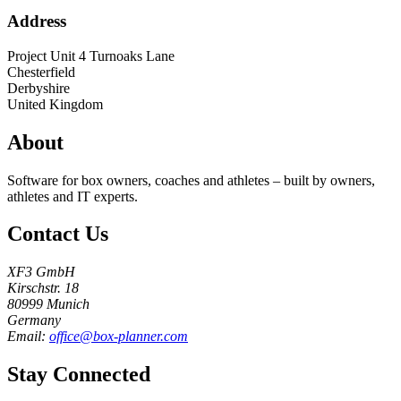
Address
Project Unit 4 Turnoaks Lane
Chesterfield
Derbyshire
United Kingdom
About
Software for box owners, coaches and athletes – built by owners,
athletes and IT experts.
Contact Us
XF3 GmbH
Kirschstr. 18
80999 Munich
Germany
Email:
office@box-planner.com
Stay Connected