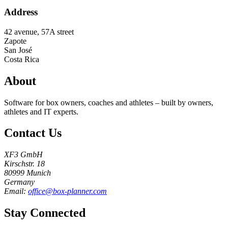
Address
42 avenue, 57A street
Zapote
San José
Costa Rica
About
Software for box owners, coaches and athletes – built by owners,
athletes and IT experts.
Contact Us
XF3 GmbH
Kirschstr. 18
80999 Munich
Germany
Email:
office@box-planner.com
Stay Connected