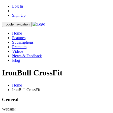
Log In
Sign Up
Toggle navigation
Home
Features
Subscriptions
Premium
Videos
News & Feedback
Blog
IronBull CrossFit
Home
IronBull CrossFit
General
Website: