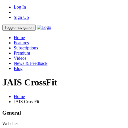
Log In
Sign Up
Toggle navigation
Home
Features
Subscriptions
Premium
Videos
News & Feedback
Blog
JAIS CrossFit
Home
JAIS CrossFit
General
Website: