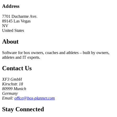
Address
7701 Ducharme Ave.
89145
Las Vegas
NV
United States
About
Software for box owners, coaches and athletes – built by owners,
athletes and IT experts.
Contact Us
XF3 GmbH
Kirschstr. 18
80999 Munich
Germany
Email:
office@box-planner.com
Stay Connected