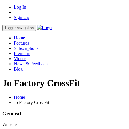
Log In
Sign Up
Toggle navigation
Home
Features
Subscriptions
Premium
Videos
News & Feedback
Blog
Jo Factory CrossFit
Home
Jo Factory CrossFit
General
Website: