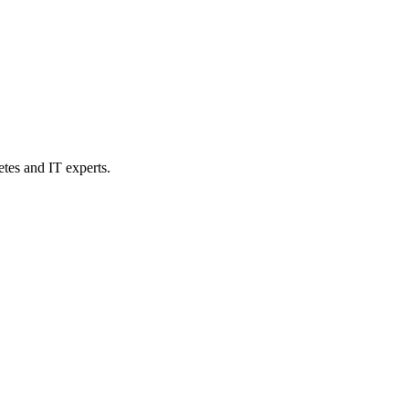
etes and IT experts.