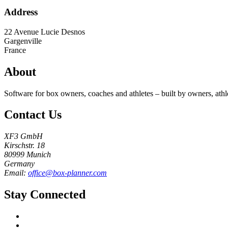
Address
22 Avenue Lucie Desnos
Gargenville
France
About
Software for box owners, coaches and athletes – built by owners, athl
Contact Us
XF3 GmbH
Kirschstr. 18
80999 Munich
Germany
Email:
office@box-planner.com
Stay Connected