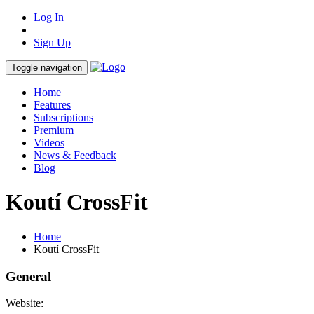
Log In
Sign Up
Toggle navigation
Home
Features
Subscriptions
Premium
Videos
News & Feedback
Blog
Koutí CrossFit
Home
Koutí CrossFit
General
Website: