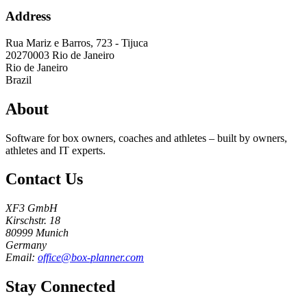
Address
Rua Mariz e Barros, 723 - Tijuca
20270003
Rio de Janeiro
Rio de Janeiro
Brazil
About
Software for box owners, coaches and athletes – built by owners,
athletes and IT experts.
Contact Us
XF3 GmbH
Kirschstr. 18
80999 Munich
Germany
Email:
office@box-planner.com
Stay Connected