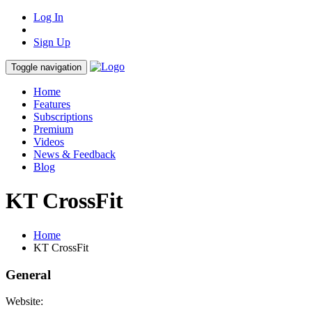
Log In
Sign Up
Toggle navigation
Home
Features
Subscriptions
Premium
Videos
News & Feedback
Blog
KT CrossFit
Home
KT CrossFit
General
Website: