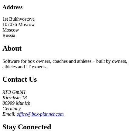
Address
1st Bukhvostova
107076
Moscow
Moscow
Russia
About
Software for box owners, coaches and athletes – built by owners,
athletes and IT experts.
Contact Us
XF3 GmbH
Kirschstr. 18
80999 Munich
Germany
Email:
office@box-planner.com
Stay Connected