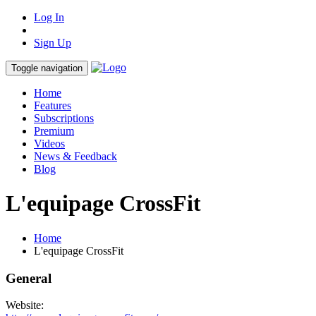
Log In
Sign Up
Toggle navigation
Home
Features
Subscriptions
Premium
Videos
News & Feedback
Blog
L'equipage CrossFit
Home
L'equipage CrossFit
General
Website: