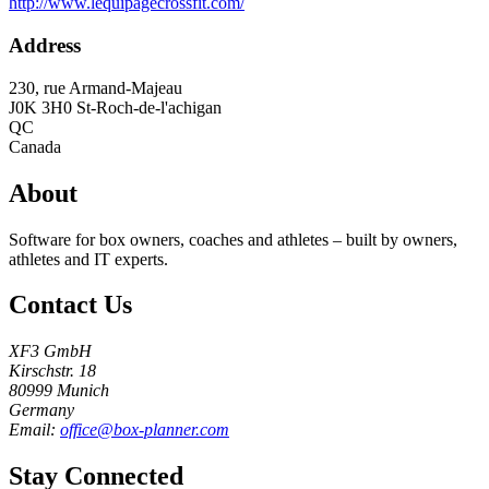
http://www.lequipagecrossfit.com/
Address
230, rue Armand-Majeau
J0K 3H0
St-Roch-de-l'achigan
QC
Canada
About
Software for box owners, coaches and athletes – built by owners,
athletes and IT experts.
Contact Us
XF3 GmbH
Kirschstr. 18
80999 Munich
Germany
Email:
office@box-planner.com
Stay Connected