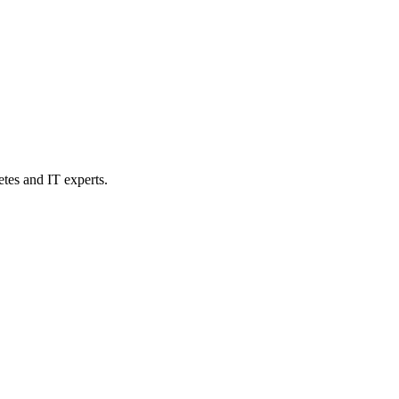
etes and IT experts.