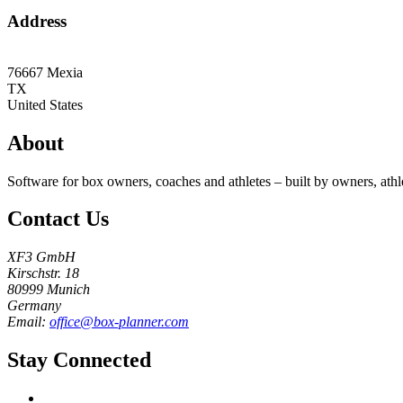
Address
76667
Mexia
TX
United States
About
Software for box owners, coaches and athletes – built by owners, athl
Contact Us
XF3 GmbH
Kirschstr. 18
80999 Munich
Germany
Email:
office@box-planner.com
Stay Connected