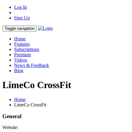
Log In
Sign Up
Toggle navigation
Home
Features
Subscriptions
Premium
Videos
News & Feedback
Blog
LimeCo CrossFit
Home
LimeCo CrossFit
General
Website: