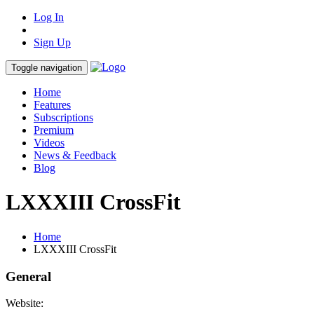
Log In
Sign Up
Toggle navigation
Home
Features
Subscriptions
Premium
Videos
News & Feedback
Blog
LXXXIII CrossFit
Home
LXXXIII CrossFit
General
Website: