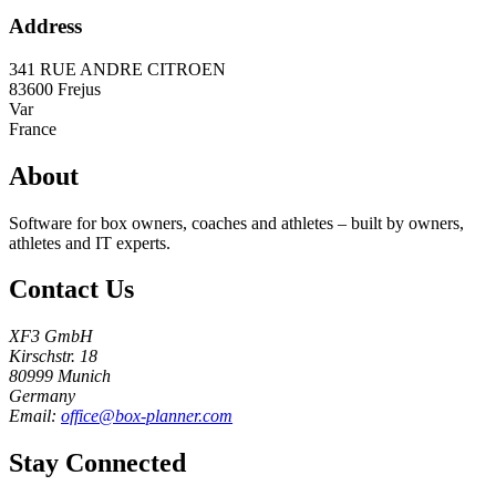
Address
341 RUE ANDRE CITROEN
83600
Frejus
Var
France
About
Software for box owners, coaches and athletes – built by owners,
athletes and IT experts.
Contact Us
XF3 GmbH
Kirschstr. 18
80999 Munich
Germany
Email:
office@box-planner.com
Stay Connected