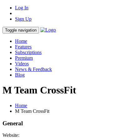
Log In
Sign Up
Toggle navigation
Home
Features
Subscriptions
Premium
Videos
News & Feedback
Blog
M Team CrossFit
Home
M Team CrossFit
General
Website: