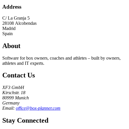
Address
C/ La Granja 5
28108
Alcobendas
Madrid
Spain
About
Software for box owners, coaches and athletes – built by owners,
athletes and IT experts.
Contact Us
XF3 GmbH
Kirschstr. 18
80999 Munich
Germany
Email:
office@box-planner.com
Stay Connected