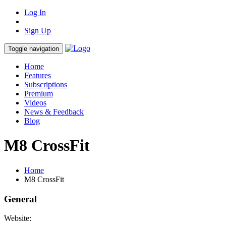
Log In
Sign Up
Toggle navigation
Home
Features
Subscriptions
Premium
Videos
News & Feedback
Blog
M8 CrossFit
Home
M8 CrossFit
General
Website: