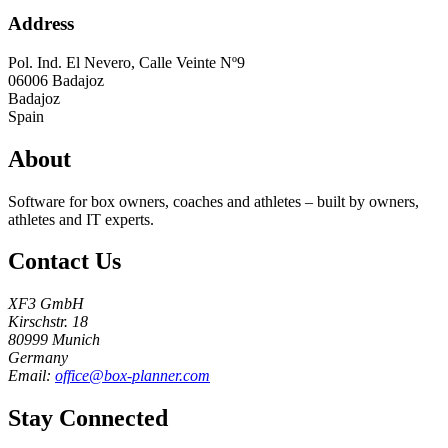
Address
Pol. Ind. El Nevero, Calle Veinte Nº9
06006
Badajoz
Badajoz
Spain
About
Software for box owners, coaches and athletes – built by owners,
athletes and IT experts.
Contact Us
XF3 GmbH
Kirschstr. 18
80999 Munich
Germany
Email:
office@box-planner.com
Stay Connected